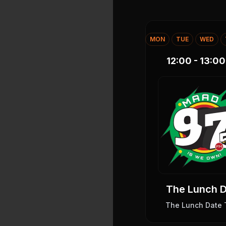
MON
TUE
WED
12:00 - 13:00
The Lunch 
The Lunch Date