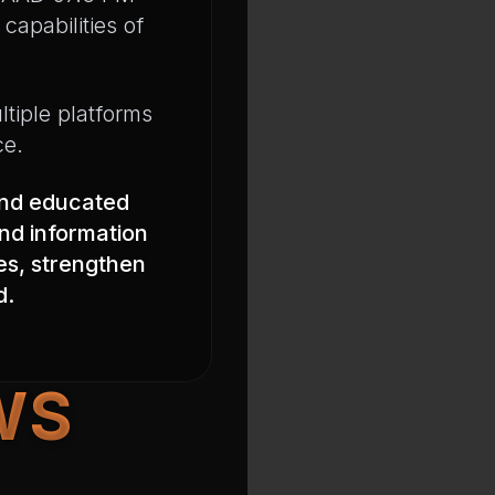
capabilities of
ltiple platforms
ce.
and educated
nd information
ves, strengthen
d.
WS