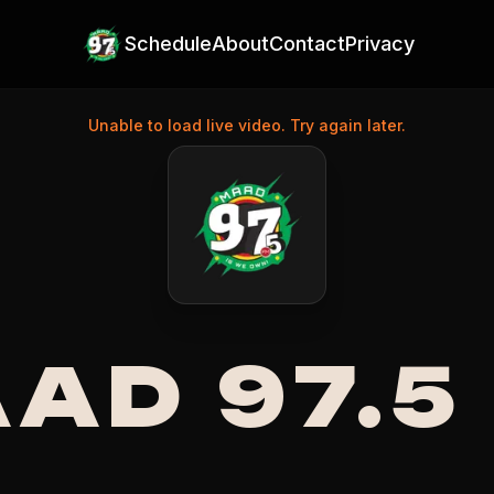
Schedule
About
Contact
Privacy
Unable to load live video. Try again later.
na's Top Radio Station
AD 97.5
GUYANESE