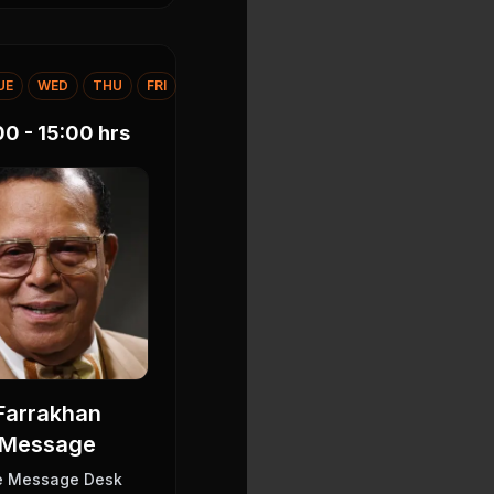
UE
WED
THU
FRI
00 - 15:00
hrs
Farrakhan
Message
e Message Desk