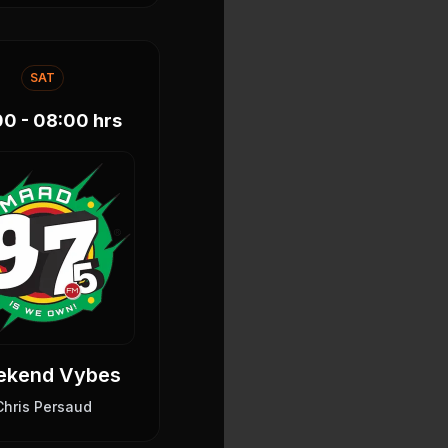
SAT
00 - 08:00
hrs
ekend Vybes
Chris Persaud