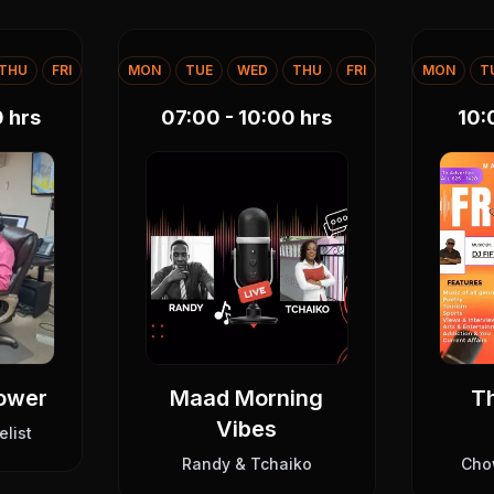
THU
FRI
MON
TUE
WED
THU
FRI
MON
T
0
hrs
07:00 - 10:00
hrs
10:
Power
Maad Morning
Th
Vibes
elist
Randy & Tchaiko
Cho