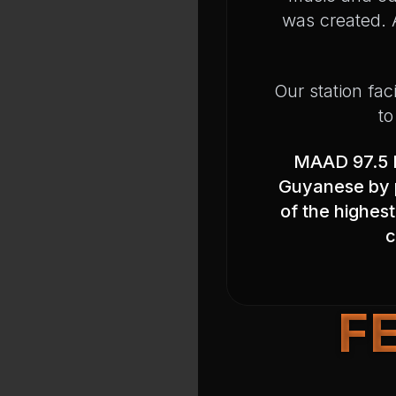
was created. A
Our station fac
to
MAAD 97.5 F
Guyanese by p
of the highest
c
F
Program Schedule