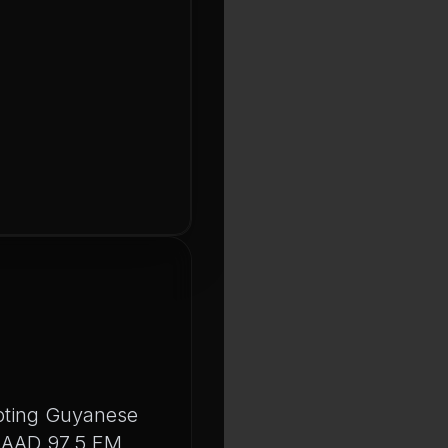
moting Guyanese
 MAAD 97.5 FM