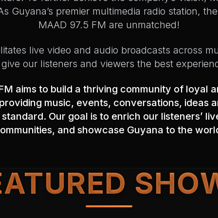
s Guyana’s premier multimedia radio station, the 
MAAD 97.5 FM are unmatched!
ilitates live video and audio broadcasts across mu
 give our listeners and viewers the best experien
M aims to build a thriving community of loyal 
roviding music, events, conversations, ideas a
 standard. Our goal is to enrich our listeners’ li
ommunities, and showcase Guyana to the worl
EATURED SHO