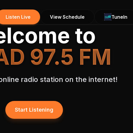
Listen Live
View Schedule
TuneIn
lcome to
D 97.5 FM
nline radio station on the internet!
Start Listening