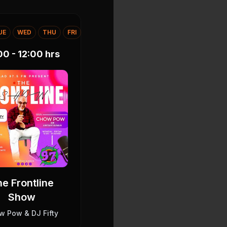
UE
WED
THU
FRI
00 - 12:00
hrs
e Frontline
Show
w Pow & DJ Fifty