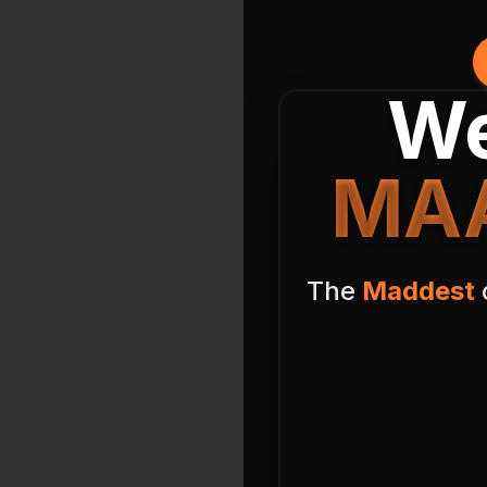
We
MAA
The
Maddest
o