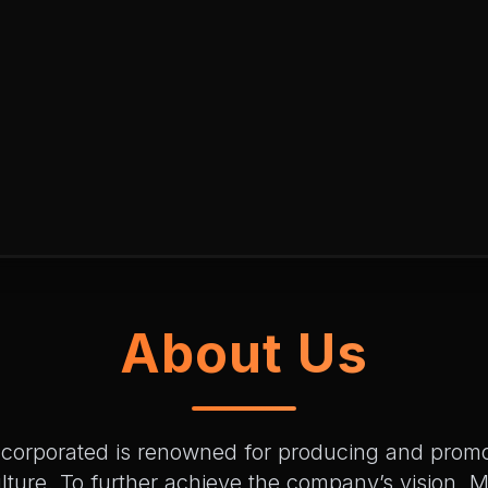
About Us
ncorporated is renowned for producing and pro
lture. To further achieve the company’s vision,