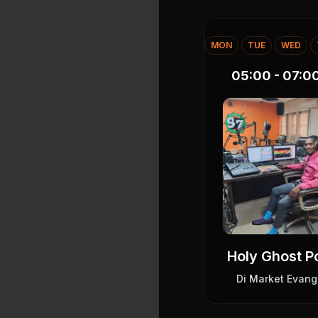
MON
TUE
WED
05:00 - 07:0
Holy Ghost 
Di Market Evang