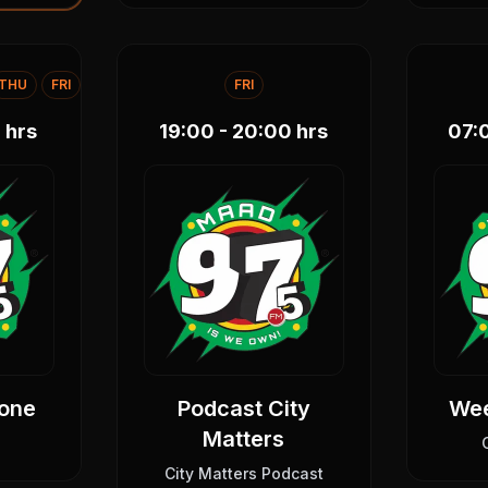
THU
FRI
FRI
0
hrs
19:00 - 20:00
hrs
07:
one
Podcast City
We
Matters
City Matters Podcast