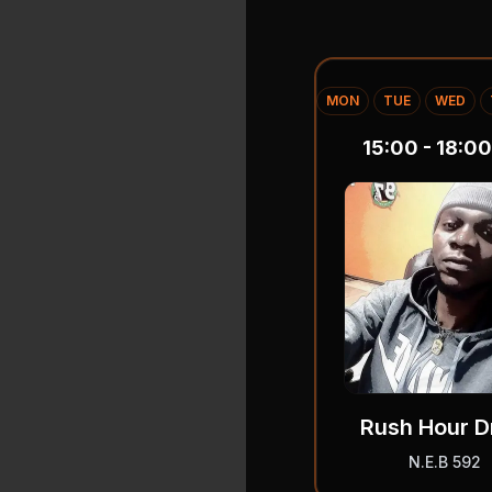
MON
TUE
WED
15:00 - 18:00
Rush Hour D
N.E.B 592