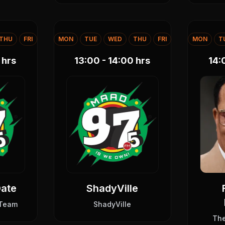
THU
FRI
MON
TUE
WED
THU
FRI
MON
T
hrs
13:00 - 14:00
hrs
14:
Date
ShadyVille
 Team
ShadyVille
Th