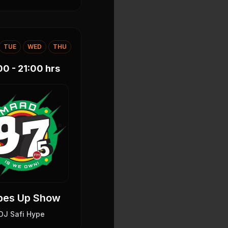
TUE
WED
THU
00 - 21:00
hrs
bes Up Show
DJ Safi Hype