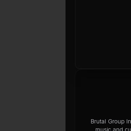
Brutal Group I
music and cu