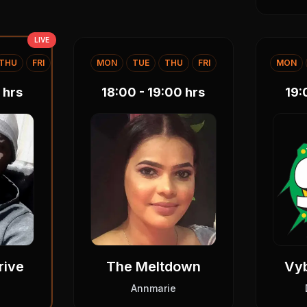
LIVE
THU
FRI
MON
TUE
THU
FRI
MON
hrs
18:00 - 19:00
hrs
19:
rive
The Meltdown
Vy
Annmarie