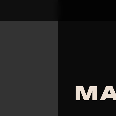
MAAD 97.5 FM - Guya
MA