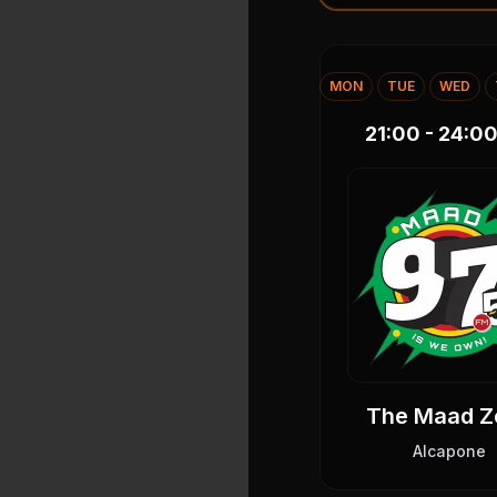
MON
TUE
WED
21:00 - 24:0
The Maad Z
Alcapone