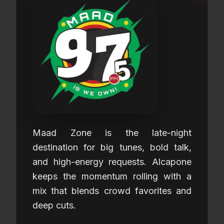
Maad Zone is the late-night
destination for big tunes, bold talk,
and high-energy requests. Alcapone
keeps the momentum rolling with a
mix that blends crowd favorites and
deep cuts.