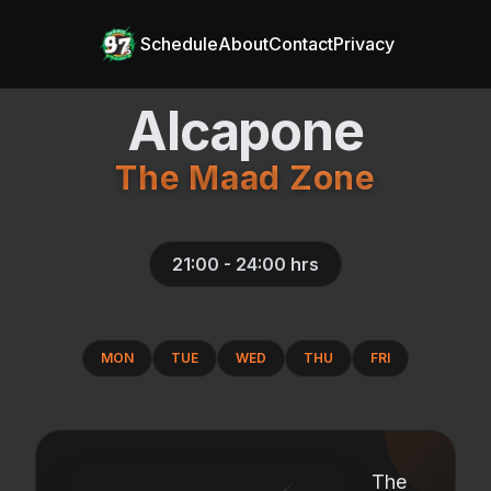
Schedule
About
Contact
Privacy
Alcapone
The Maad Zone
21:00 - 24:00
hrs
MON
TUE
WED
THU
FRI
The