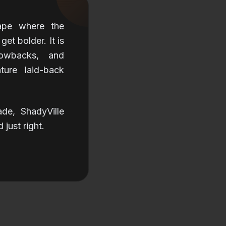
cape where the
et bolder. It is
owbacks, and
ture laid-back
ade, ShadyVille
just right.