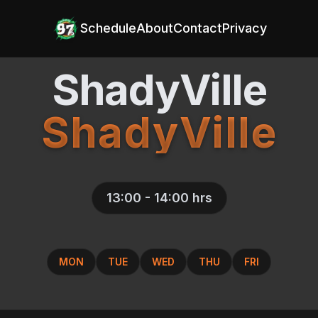
Schedule
About
Contact
Privacy
ShadyVille
ShadyVille
13:00 - 14:00
hrs
MON
TUE
WED
THU
FRI