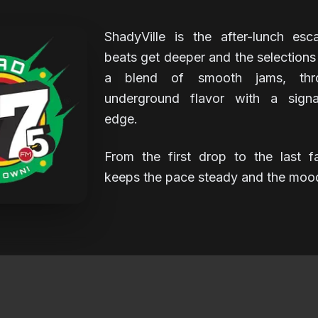
ShadyVille is the after-lunch es
beats get deeper and the selections g
a blend of smooth jams, thr
underground flavor with a signa
edge.
From the first drop to the last f
keeps the pace steady and the mood 