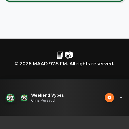
📘
📷
©
2026
MAAD 97.5 FM. All rights reserved.
Weekend Vybes
Chris Persaud
50
%