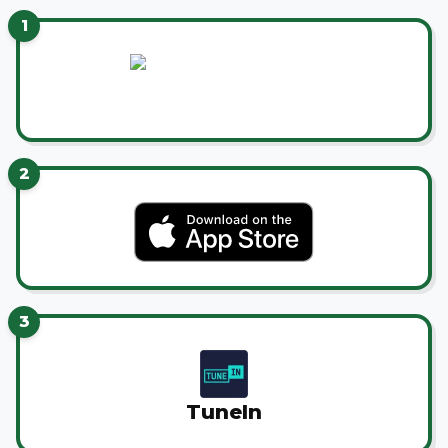
1
2
3
TuneIn