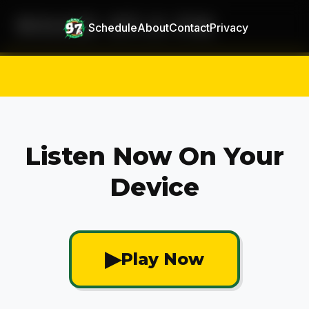
MAAD 97.5 FM
Schedule
About
Contact
Privacy
Listen Now On Your
Device
▶
Play Now